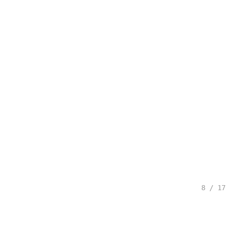
8 / 17