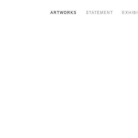
ARTWORKS
STATEMENT
EXHIB