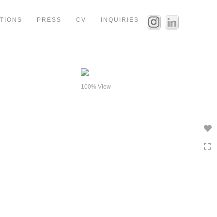
ITIONS
PRESS
CV
INQUIRIES
100% View