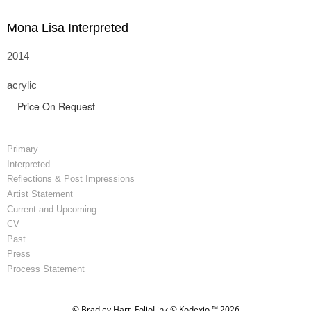
Mona Lisa Interpreted
2014
acrylic
Price On Request
Primary
Interpreted
Reflections & Post Impressions
Artist Statement
Current and Upcoming
CV
Past
Press
Process Statement
© Bradley Hart.
FolioLink
© Kodexio ™ 2026