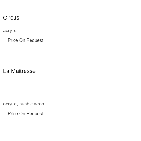
Circus
acrylic
Price On Request
La Maitresse
acrylic, bubble wrap
Price On Request