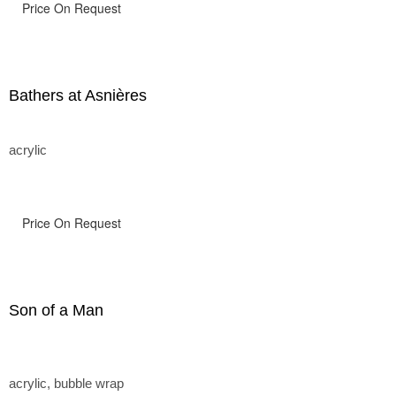
Price On Request
Bathers at Asnières
acrylic
Price On Request
Son of a Man
acrylic, bubble wrap