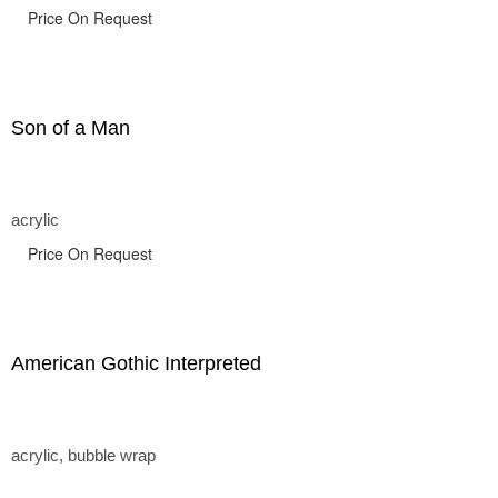
Price On Request
Son of a Man
acrylic
Price On Request
American Gothic Interpreted
acrylic, bubble wrap