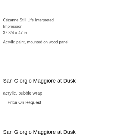
Cézanne Still Life Interpreted
Impression
37 3/4 x 47 in
Acrylic paint, mounted on wood panel
San Giorgio Maggiore at Dusk
acrylic, bubble wrap
Price On Request
San Giorgio Maggiore at Dusk