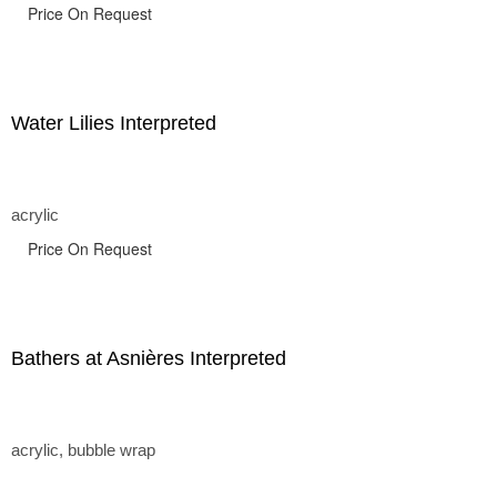
Price On Request
Water Lilies Interpreted
acrylic
Price On Request
Bathers at Asnières Interpreted
acrylic, bubble wrap