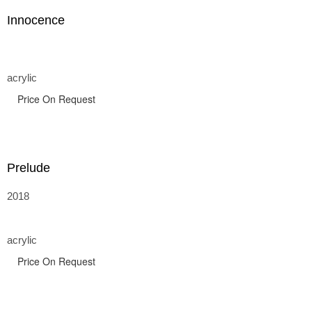
Innocence
acrylic
Price On Request
Prelude
2018
acrylic
Price On Request