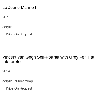
Le Jeune Marine I
2021
acrylic
Price On Request
Vincent van Gogh Self-Portrait with Grey Felt Hat
Interpreted
2014
acrylic, bubble wrap
Price On Request