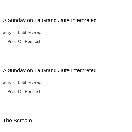
A Sunday on La Grand Jatte Interpreted
acrylic, bubble wrap
Price On Request
A Sunday on La Grand Jatte Interpreted
acrylic, bubble wrap
Price On Request
The Scream