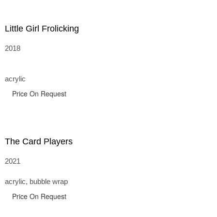
Little Girl Frolicking
2018
acrylic
Price On Request
The Card Players
2021
acrylic, bubble wrap
Price On Request