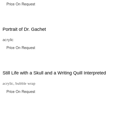
Price On Request
Portrait of Dr. Gachet
acrylic
Price On Request
Still Life with a Skull and a Writing Quill Interpreted
acrylic, bubble wrap
Price On Request