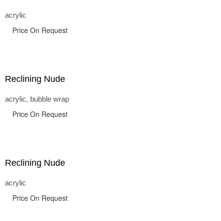
acrylic
Price On Request
Reclining Nude
acrylic, bubble wrap
Price On Request
Reclining Nude
acrylic
Price On Request