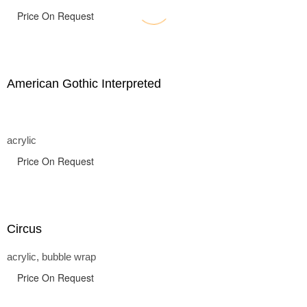
Price On Request
American Gothic Interpreted
acrylic
Price On Request
Circus
acrylic, bubble wrap
Price On Request