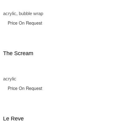
acrylic, bubble wrap
Price On Request
The Scream
acrylic
Price On Request
Le Reve