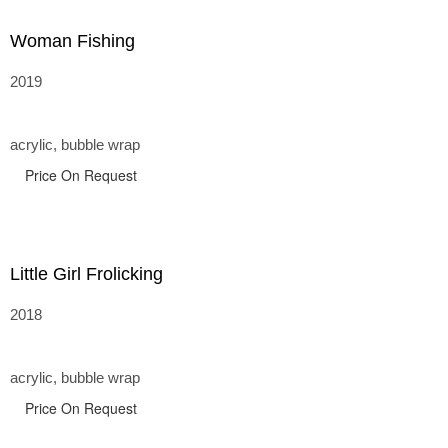
Woman Fishing
2019
acrylic, bubble wrap
Price On Request
Little Girl Frolicking
2018
acrylic, bubble wrap
Price On Request