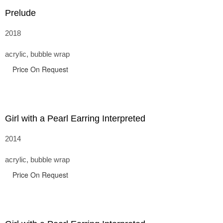
Prelude
2018
acrylic, bubble wrap
Price On Request
Girl with a Pearl Earring Interpreted
2014
acrylic, bubble wrap
Price On Request