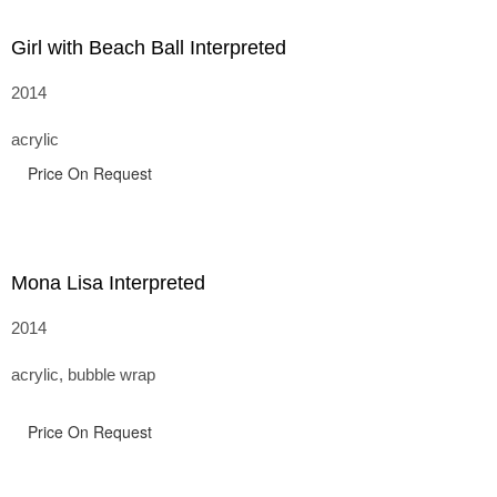
Girl with Beach Ball Interpreted
2014
acrylic
Price On Request
Mona Lisa Interpreted
2014
acrylic, bubble wrap
Price On Request