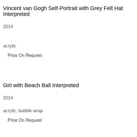
Vincent van Gogh Self-Portrait with Grey Felt Hat
Interpreted
2014
acrylic
Price On Request
Girl with Beach Ball Interpreted
2014
acrylic, bubble wrap
Price On Request