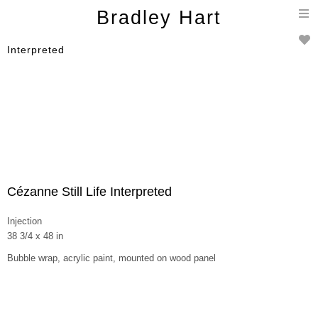
T
Bradley Hart
n
Interpreted
Cézanne Still Life Interpreted
Injection
38 3/4 x 48 in
Bubble wrap, acrylic paint, mounted on wood panel