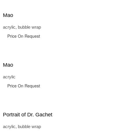
Mao
acrylic, bubble wrap
Price On Request
Mao
acrylic
Price On Request
Portrait of Dr. Gachet
acrylic, bubble wrap