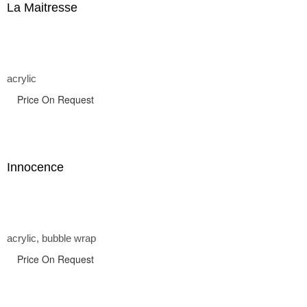
La Maitresse
acrylic
Price On Request
Innocence
acrylic, bubble wrap
Price On Request