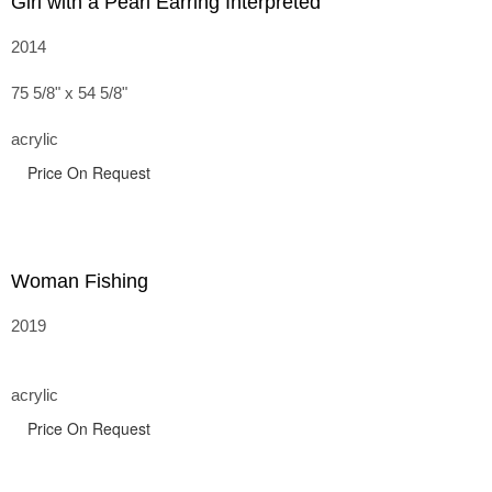
Girl with a Pearl Earring Interpreted
2014
75 5/8" x 54 5/8"
acrylic
Price On Request
Woman Fishing
2019
acrylic
Price On Request