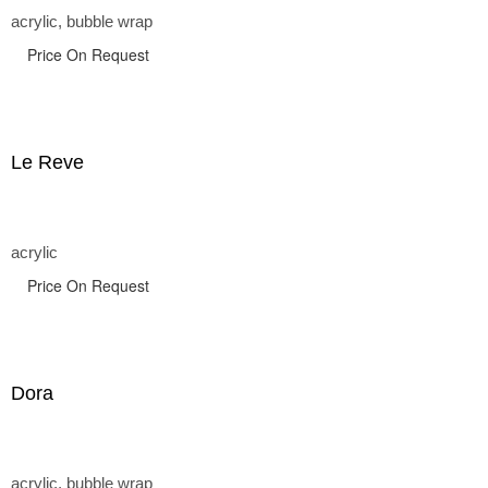
acrylic, bubble wrap
Price On Request
Le Reve
acrylic
Price On Request
Dora
acrylic, bubble wrap