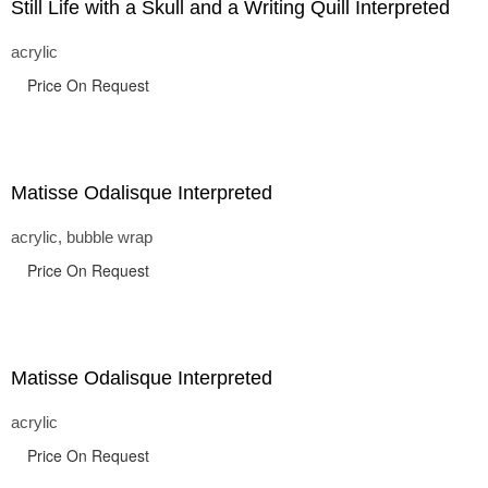
Still Life with a Skull and a Writing Quill Interpreted
acrylic
Price On Request
Matisse Odalisque Interpreted
acrylic, bubble wrap
Price On Request
Matisse Odalisque Interpreted
acrylic
Price On Request