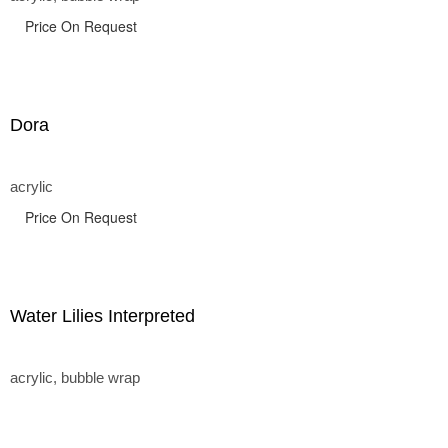
Price On Request
Dora
acrylic
Price On Request
Water Lilies Interpreted
acrylic, bubble wrap