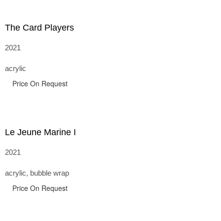
The Card Players
2021
acrylic
Price On Request
Le Jeune Marine I
2021
acrylic, bubble wrap
Price On Request