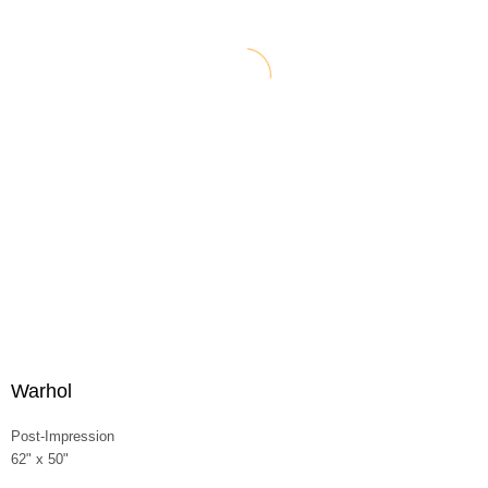
Warhol
Post-Impression
62" x 50"