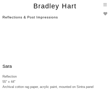
T
Bradley Hart
n
Reflections & Post Impressions
Sara
Reflection
55" x 44"
Archival cotton rag paper, acrylic paint, mounted on Sintra panel