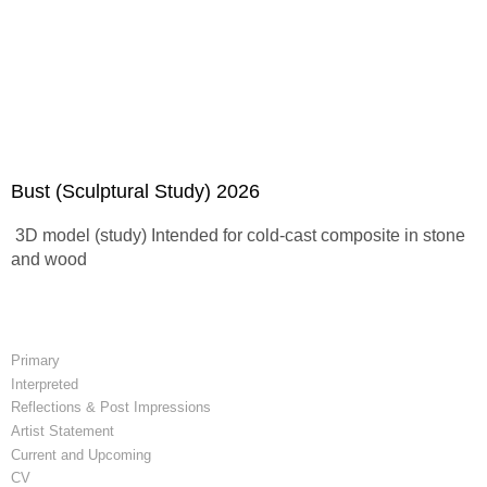
Bust (Sculptural Study) 2026
3D model (study) Intended for cold-cast composite in stone
and wood
Primary
Interpreted
Reflections & Post Impressions
Artist Statement
Current and Upcoming
CV