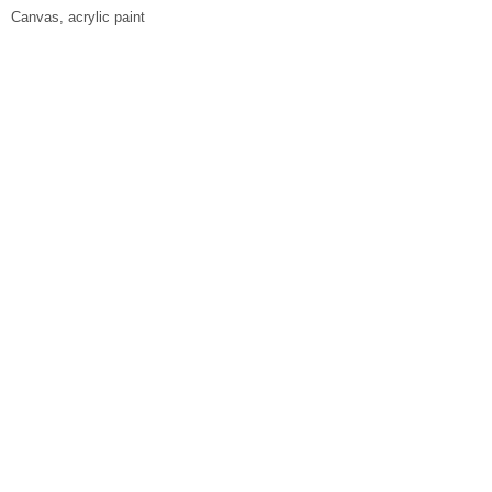
Canvas, acrylic paint