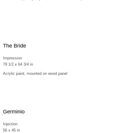
The Bride
Impression
79 1/2 x 64 3/4 in
Acrylic paint, mounted on wood panel
Germinio
Injection
56 x 45 in