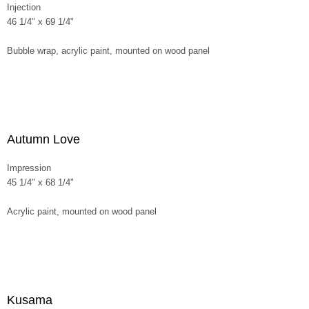
Injection
46 1/4" x 69 1/4"
Bubble wrap, acrylic paint, mounted on wood panel
Autumn Love
Impression
45 1/4" x 68 1/4"
Acrylic paint, mounted on wood panel
Kusama