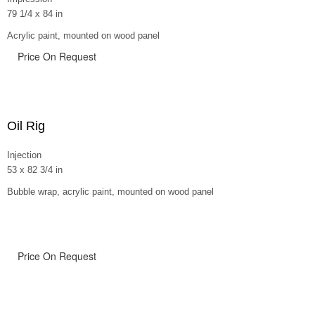
79 1/4 x 84 in
Acrylic paint, mounted on wood panel
Price On Request
Oil Rig
Injection
53 x 82 3/4 in
Bubble wrap, acrylic paint, mounted on wood panel
Price On Request