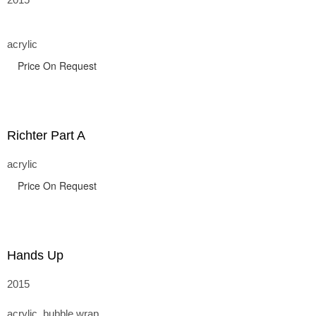
acrylic
Price On Request
Richter Part A
acrylic
Price On Request
Hands Up
2015
acrylic, bubble wrap