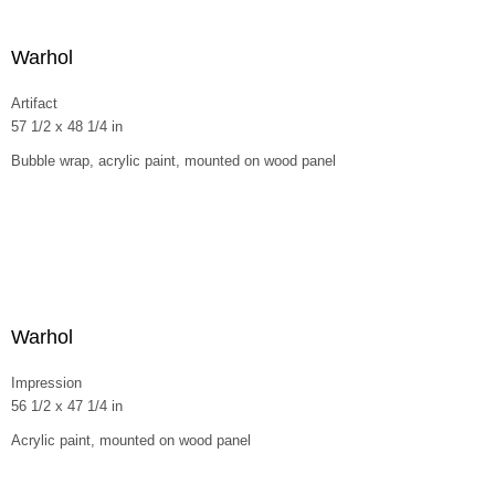
Warhol
Artifact
57 1/2 x 48 1/4 in
Bubble wrap, acrylic paint, mounted on wood panel
Warhol
Impression
56 1/2 x 47 1/4 in
Acrylic paint, mounted on wood panel