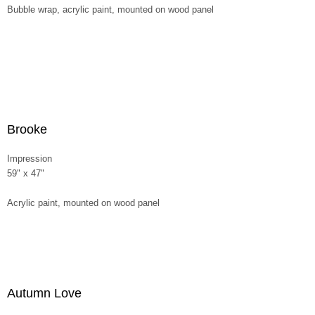
Bubble wrap, acrylic paint, mounted on wood panel
Brooke
Impression
59" x 47"
Acrylic paint, mounted on wood panel
Autumn Love