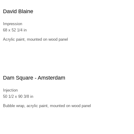
David Blaine
Impression
68 x 52 1/4 in
Acrylic paint, mounted on wood panel
Dam Square - Amsterdam
Injection
50 1/2 x 90 3/8 in
Bubble wrap, acrylic paint, mounted on wood panel