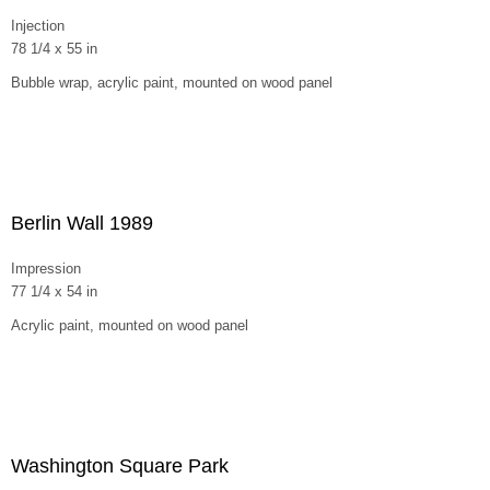
Injection
78 1/4 x 55 in
Bubble wrap, acrylic paint, mounted on wood panel
Berlin Wall 1989
Impression
77 1/4 x 54 in
Acrylic paint, mounted on wood panel
Washington Square Park