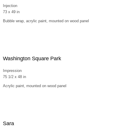
Injection
73 x 49 in
Bubble wrap, acrylic paint, mounted on wood panel
Washington Square Park
Impression
75 1/2 x 48 in
Acrylic paint, mounted on wood panel
Sara