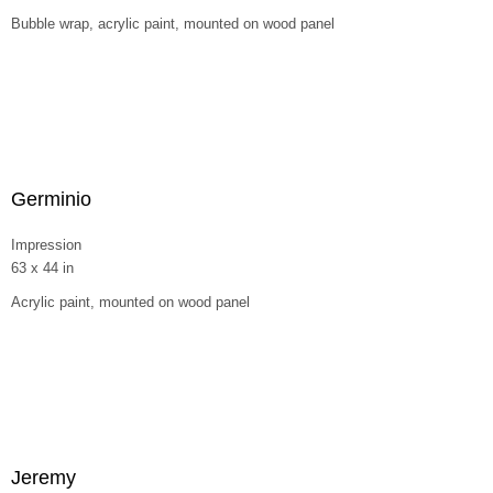
Bubble wrap, acrylic paint, mounted on wood panel
Germinio
Impression
63 x 44 in
Acrylic paint, mounted on wood panel
Jeremy