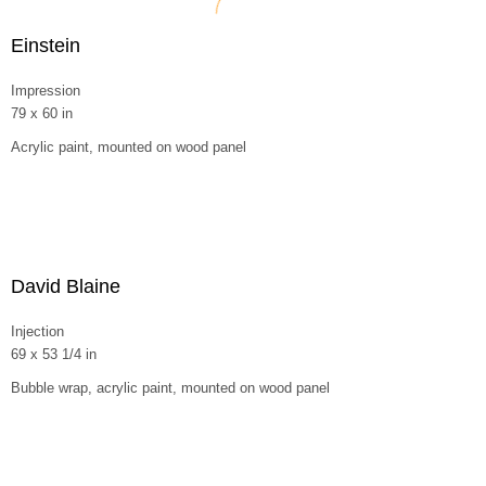
Einstein
Impression
79 x 60 in
Acrylic paint, mounted on wood panel
David Blaine
Injection
69 x 53 1/4 in
Bubble wrap, acrylic paint, mounted on wood panel