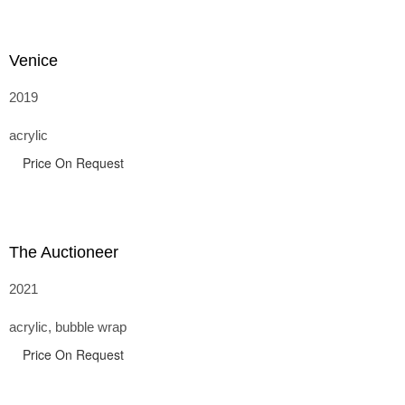
Venice
2019
acrylic
Price On Request
The Auctioneer
2021
acrylic, bubble wrap
Price On Request