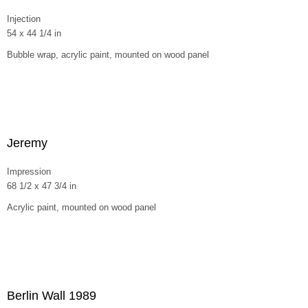
Injection
54 x 44 1/4 in
Bubble wrap, acrylic paint, mounted on wood panel
Jeremy
Impression
68 1/2 x 47 3/4 in
Acrylic paint, mounted on wood panel
Berlin Wall 1989