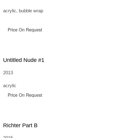
acrylic, bubble wrap
Price On Request
Untitled Nude #1
2013
acrylic
Price On Request
Richter Part B
2015