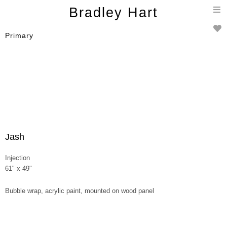
T
Bradley Hart
n
Primary
Jash
Injection
61" x 49"
Bubble wrap, acrylic paint, mounted on wood panel