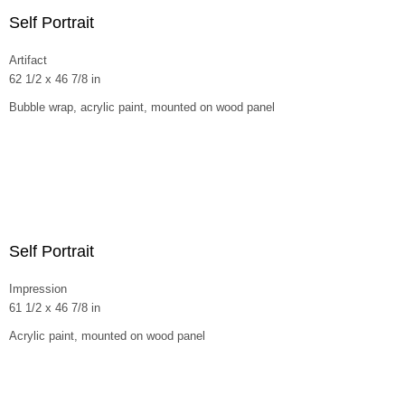
Self Portrait
Artifact
62 1/2 x 46 7/8 in
Bubble wrap, acrylic paint, mounted on wood panel
Self Portrait
Impression
61 1/2 x 46 7/8 in
Acrylic paint, mounted on wood panel