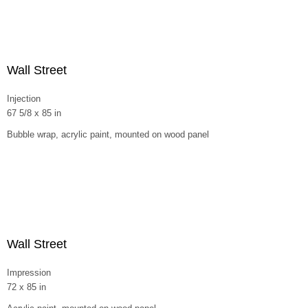
Wall Street
Injection
67 5/8 x 85 in
Bubble wrap, acrylic paint, mounted on wood panel
Wall Street
Impression
72 x 85 in