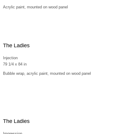
Acrylic paint, mounted on wood panel
The Ladies
Injection
79 1/4 x 84 in
Bubble wrap, acrylic paint, mounted on wood panel
The Ladies
Impression