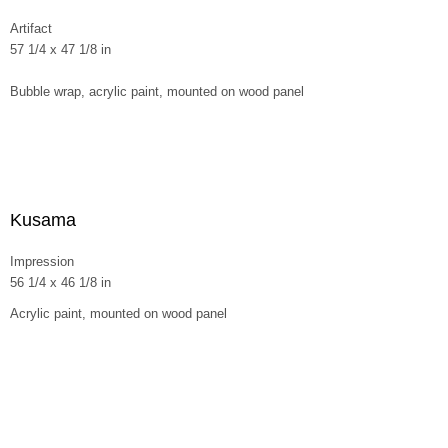
Artifact
57 1/4 x 47 1/8 in
Bubble wrap, acrylic paint, mounted on wood panel
Kusama
Impression
56 1/4 x 46 1/8 in
Acrylic paint, mounted on wood panel