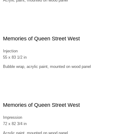
Acrylic paint, mounted on wood panel
Memories of Queen Street West
Injection
55 x 83 1/2 in
Bubble wrap, acrylic paint, mounted on wood panel
Memories of Queen Street West
Impression
72 x 82 3/4 in
Acrylic paint, mounted on wood panel