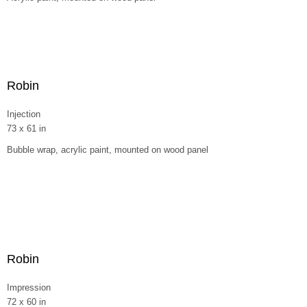
Robin
Injection
73 x 61 in
Bubble wrap, acrylic paint, mounted on wood panel
Robin
Impression
72 x 60 in