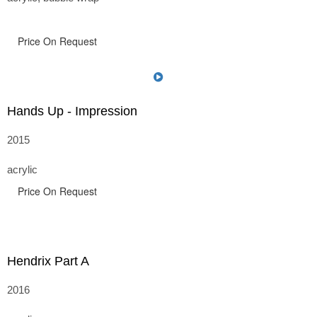
Price On Request
Hands Up - Impression
2015
acrylic
Price On Request
Hendrix Part A
2016