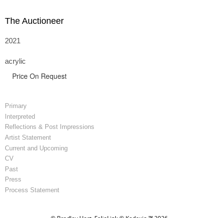
The Auctioneer
2021
acrylic
Price On Request
Primary
Interpreted
Reflections & Post Impressions
Artist Statement
Current and Upcoming
CV
Past
Press
Process Statement