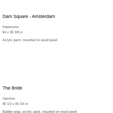
Dam Square - Amsterdam
Impression
64 x 90 3/8 in
Acrylic paint, mounted on wood panel
The Bride
Injection
80 1/2 x 65 3/4 in
Bubble wrap, acrylic paint, mounted on wood panel