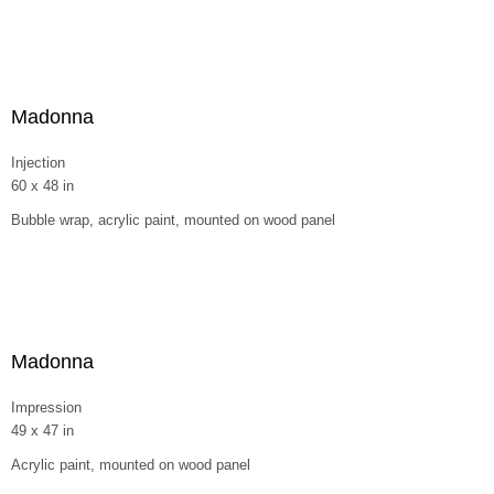
Madonna
Injection
60 x 48 in
Bubble wrap, acrylic paint, mounted on wood panel
Madonna
Impression
49 x 47 in
Acrylic paint, mounted on wood panel