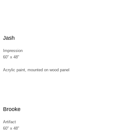
Jash
Impression
60" x 48"
Acrylic paint, mounted on wood panel
Brooke
Artifact
60" x 48"