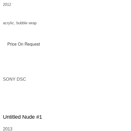
2012
acrylic, bubble wrap
Price On Request
SONY DSC
Untitled Nude #1
2013