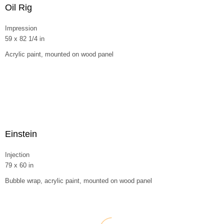
Oil Rig
Impression
59 x 82 1/4 in
Acrylic paint, mounted on wood panel
Einstein
Injection
79 x 60 in
Bubble wrap, acrylic paint, mounted on wood panel