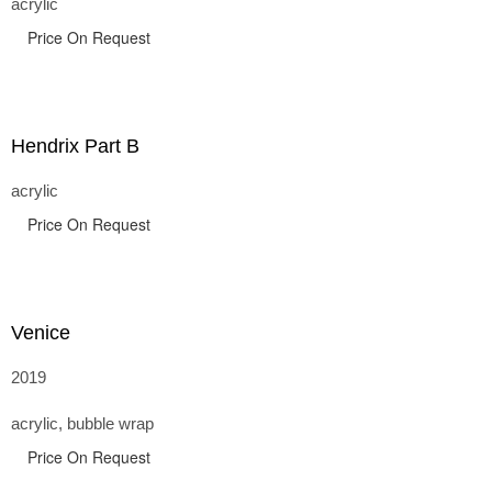
acrylic
Price On Request
Hendrix Part B
acrylic
Price On Request
Venice
2019
acrylic, bubble wrap
Price On Request