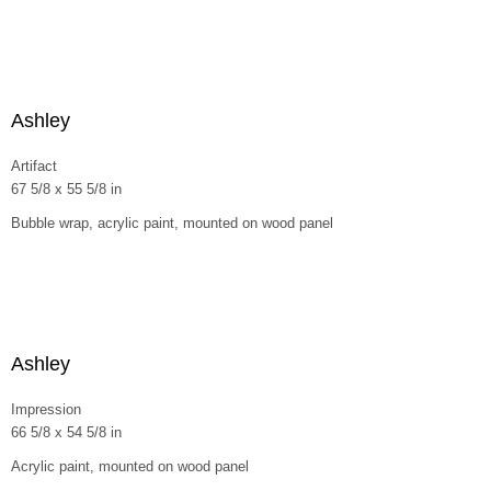
Ashley
Artifact
67 5/8 x 55 5/8 in
Bubble wrap, acrylic paint, mounted on wood panel
Ashley
Impression
66 5/8 x 54 5/8 in
Acrylic paint, mounted on wood panel