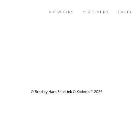
ARTWORKS
STATEMENT
EXHIB
© Bradley Hart.
FolioLink
© Kodexio ™ 2026