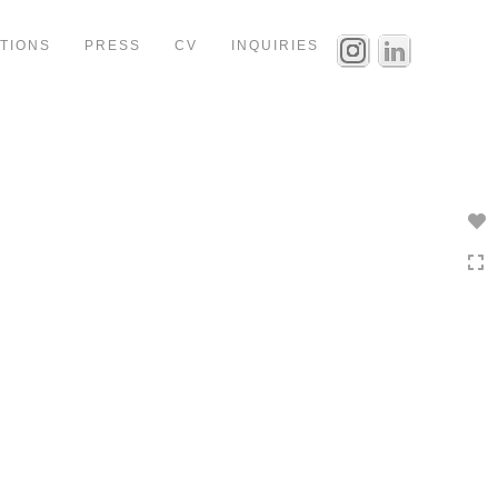
ITIONS
PRESS
CV
INQUIRIES