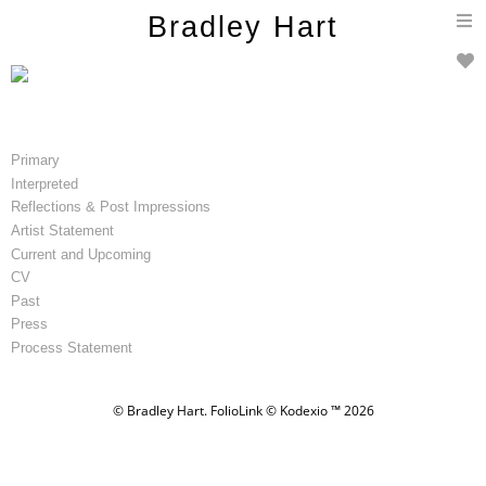
T
Bradley Hart
n
Primary
Interpreted
Reflections & Post Impressions
Artist Statement
Current and Upcoming
CV
Past
Press
Process Statement
© Bradley Hart.
FolioLink
© Kodexio ™ 2026