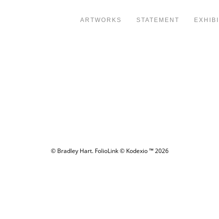
ARTWORKS
STATEMENT
EXHIB
© Bradley Hart.
FolioLink
© Kodexio ™ 2026