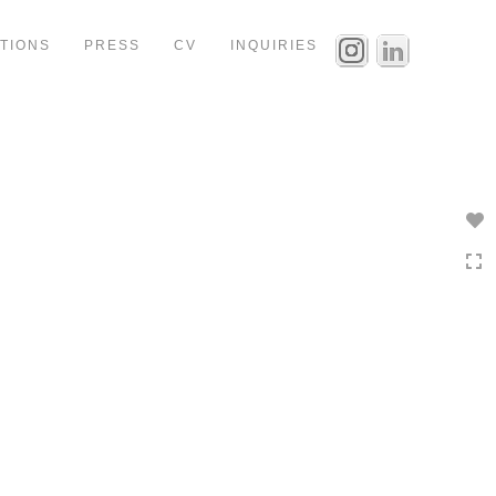
ITIONS
PRESS
CV
INQUIRIES