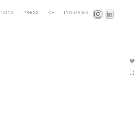
ITIONS
PRESS
CV
INQUIRIES