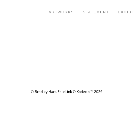
ARTWORKS
STATEMENT
EXHIB
© Bradley Hart.
FolioLink
© Kodexio ™ 2026