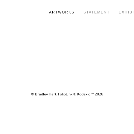
ARTWORKS
STATEMENT
EXHIB
© Bradley Hart.
FolioLink
© Kodexio ™ 2026