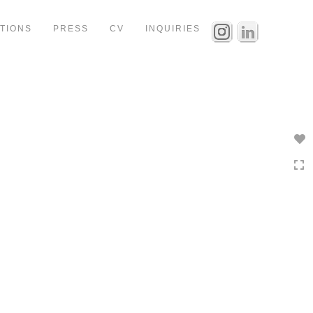
ITIONS
PRESS
CV
INQUIRIES