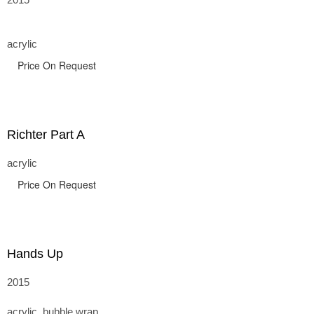
acrylic
Price On Request
Richter Part A
acrylic
Price On Request
Hands Up
2015
acrylic, bubble wrap