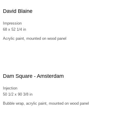
David Blaine
Impression
68 x 52 1/4 in
Acrylic paint, mounted on wood panel
Dam Square - Amsterdam
Injection
50 1/2 x 90 3/8 in
Bubble wrap, acrylic paint, mounted on wood panel