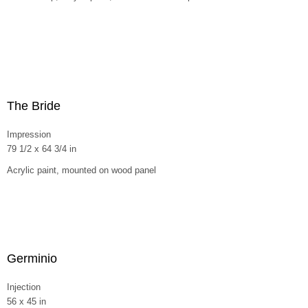
The Bride
Impression
79 1/2 x 64 3/4 in
Acrylic paint, mounted on wood panel
Germinio
Injection
56 x 45 in