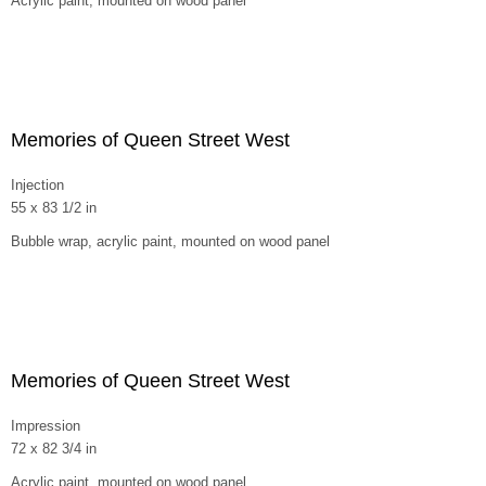
Acrylic paint, mounted on wood panel
Memories of Queen Street West
Injection
55 x 83 1/2 in
Bubble wrap, acrylic paint, mounted on wood panel
Memories of Queen Street West
Impression
72 x 82 3/4 in
Acrylic paint, mounted on wood panel