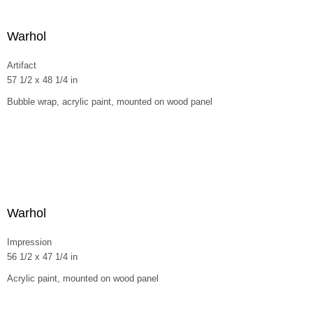
Warhol
Artifact
57 1/2 x 48 1/4 in
Bubble wrap, acrylic paint, mounted on wood panel
Warhol
Impression
56 1/2 x 47 1/4 in
Acrylic paint, mounted on wood panel