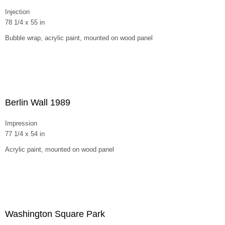
Injection
78 1/4 x 55 in
Bubble wrap, acrylic paint, mounted on wood panel
Berlin Wall 1989
Impression
77 1/4 x 54 in
Acrylic paint, mounted on wood panel
Washington Square Park