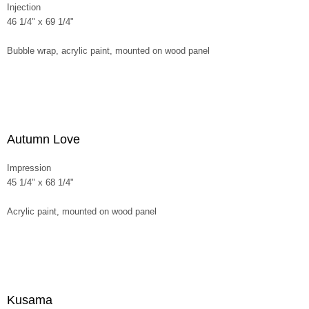
Injection
46 1/4" x 69 1/4"
Bubble wrap, acrylic paint, mounted on wood panel
Autumn Love
Impression
45 1/4" x 68 1/4"
Acrylic paint, mounted on wood panel
Kusama