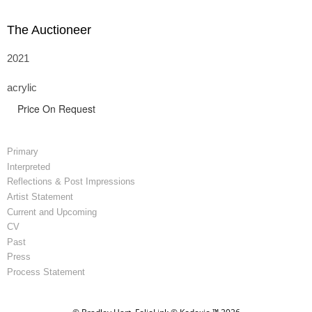
The Auctioneer
2021
acrylic
Price On Request
Primary
Interpreted
Reflections & Post Impressions
Artist Statement
Current and Upcoming
CV
Past
Press
Process Statement