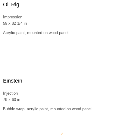
Oil Rig
Impression
59 x 82 1/4 in
Acrylic paint, mounted on wood panel
Einstein
Injection
79 x 60 in
Bubble wrap, acrylic paint, mounted on wood panel