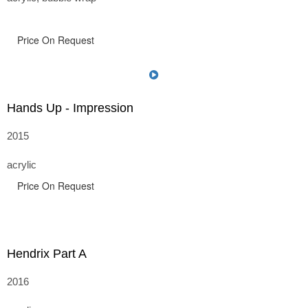
Price On Request
Hands Up - Impression
2015
acrylic
Price On Request
Hendrix Part A
2016