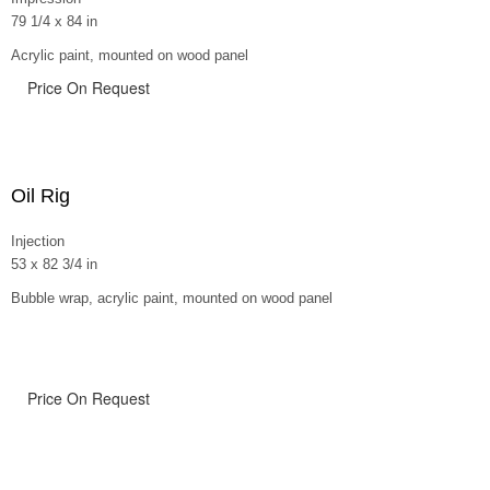
79 1/4 x 84 in
Acrylic paint, mounted on wood panel
Price On Request
Oil Rig
Injection
53 x 82 3/4 in
Bubble wrap, acrylic paint, mounted on wood panel
Price On Request