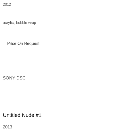
2012
acrylic, bubble wrap
Price On Request
SONY DSC
Untitled Nude #1
2013