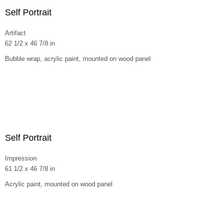
Self Portrait
Artifact
62 1/2 x 46 7/8 in
Bubble wrap, acrylic paint, mounted on wood panel
Self Portrait
Impression
61 1/2 x 46 7/8 in
Acrylic paint, mounted on wood panel