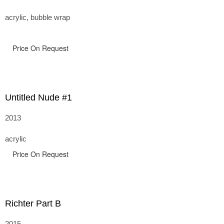
acrylic, bubble wrap
Price On Request
Untitled Nude #1
2013
acrylic
Price On Request
Richter Part B
2015