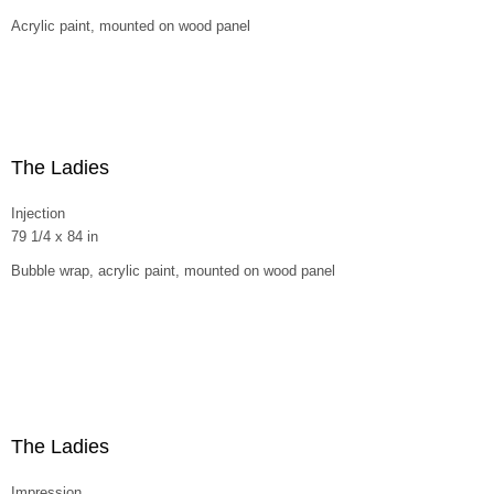
Acrylic paint, mounted on wood panel
The Ladies
Injection
79 1/4 x 84 in
Bubble wrap, acrylic paint, mounted on wood panel
The Ladies
Impression