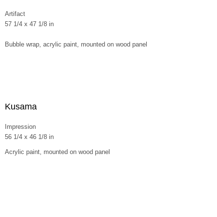
Artifact
57 1/4 x 47 1/8 in
Bubble wrap, acrylic paint, mounted on wood panel
Kusama
Impression
56 1/4 x 46 1/8 in
Acrylic paint, mounted on wood panel