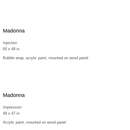
Madonna
Injection
60 x 48 in
Bubble wrap, acrylic paint, mounted on wood panel
Madonna
Impression
49 x 47 in
Acrylic paint, mounted on wood panel