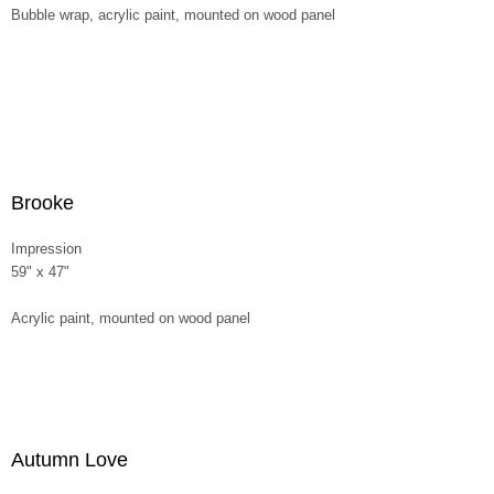
Bubble wrap, acrylic paint, mounted on wood panel
Brooke
Impression
59" x 47"
Acrylic paint, mounted on wood panel
Autumn Love