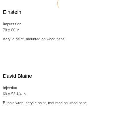
Einstein
Impression
79 x 60 in
Acrylic paint, mounted on wood panel
David Blaine
Injection
69 x 53 1/4 in
Bubble wrap, acrylic paint, mounted on wood panel