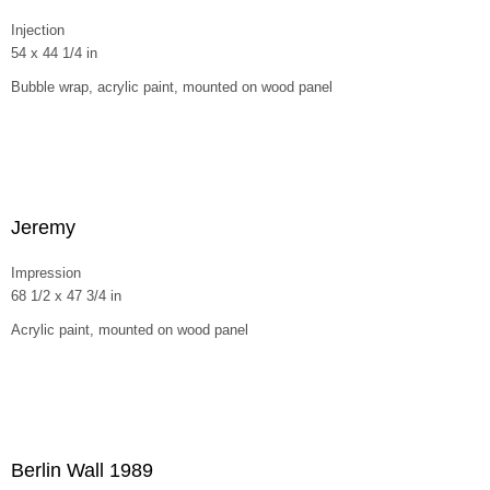
Injection
54 x 44 1/4 in
Bubble wrap, acrylic paint, mounted on wood panel
Jeremy
Impression
68 1/2 x 47 3/4 in
Acrylic paint, mounted on wood panel
Berlin Wall 1989