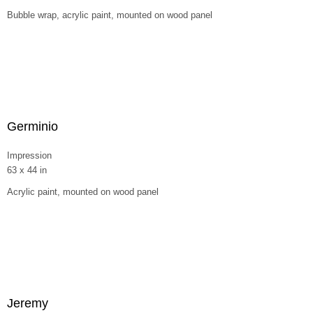
Bubble wrap, acrylic paint, mounted on wood panel
Germinio
Impression
63 x 44 in
Acrylic paint, mounted on wood panel
Jeremy