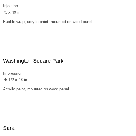
Injection
73 x 49 in
Bubble wrap, acrylic paint, mounted on wood panel
Washington Square Park
Impression
75 1/2 x 48 in
Acrylic paint, mounted on wood panel
Sara