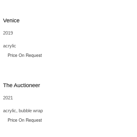
Venice
2019
acrylic
Price On Request
The Auctioneer
2021
acrylic, bubble wrap
Price On Request