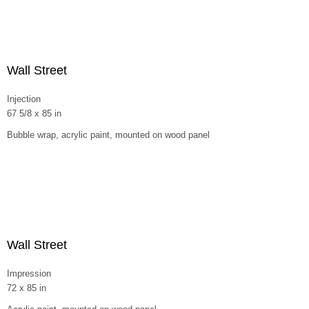
Wall Street
Injection
67 5/8 x 85 in
Bubble wrap, acrylic paint, mounted on wood panel
Wall Street
Impression
72 x 85 in