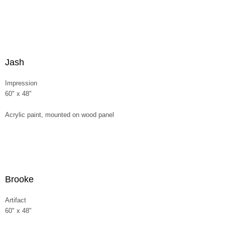
Jash
Impression
60" x 48"
Acrylic paint, mounted on wood panel
Brooke
Artifact
60" x 48"