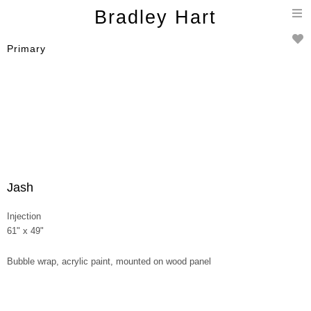
T
Bradley Hart
n
Primary
Jash
Injection
61" x 49"
Bubble wrap, acrylic paint, mounted on wood panel