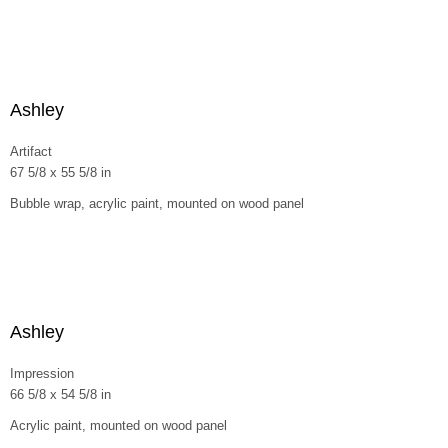
Ashley
Artifact
67 5/8 x 55 5/8 in
Bubble wrap, acrylic paint, mounted on wood panel
Ashley
Impression
66 5/8 x 54 5/8 in
Acrylic paint, mounted on wood panel