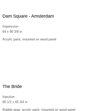
Dam Square - Amsterdam
Impression
64 x 90 3/8 in
Acrylic paint, mounted on wood panel
The Bride
Injection
80 1/2 x 65 3/4 in
Bubble wrap, acrylic paint, mounted on wood panel