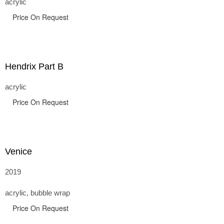
acrylic
Price On Request
Hendrix Part B
acrylic
Price On Request
Venice
2019
acrylic, bubble wrap
Price On Request