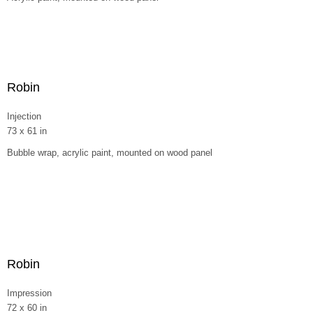
Robin
Injection
73 x 61 in
Bubble wrap, acrylic paint, mounted on wood panel
Robin
Impression
72 x 60 in