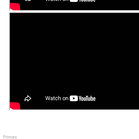
Primary