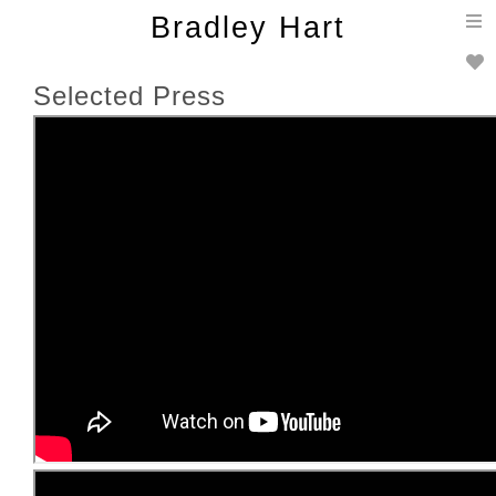
T
Bradley Hart
n
Selected Press