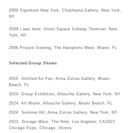
2009 Signature New York, Chashama Gallery, New York,
NY
2009
I was here,
Union Square Subway Terminal, New
York, NY
2006 Private Viewing, The Hamptons West, Miami, FL
Selected Group Shows
2025 Untitled Art Fair, Anna Zorina Gallery, Miami
Beach, FL
2024 Group Exhibition, Allouche Gallery, New York, NY
2024. Art Miami, Allouche Gallery, Miami Beach, FL
2024 Summer Hit, Anna Zorina Gallery, New York, NY
2023
Storage Wars
, The Hole, Los Angeles, CA2023
Chicago Expo
, Chicago, Illinois