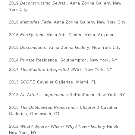
2019
Deconstructing Seurat ,
Anna Zorina Gallery, New
York City
2016
Memories Fade
, Anna Zorina Gallery, New York City
2016
EcoSystem
, Mesa Arts Center, Mesa, Arizona
2015
Descendants
, Anna Zorina Gallery, New York City
2014 Private Residence, Southampton, New York, NY
2014
The Masters Interpreted
3W57, New York, NY
2013
SCOPE
Cavalier Galleries, Miami, FL
2013
An Artist’s Impressions
RePopRoom, New York, NY
2013
The Bubblewrap Proposition: Chapter 1
Cavalier
Galleries, Greenwich, CT
2012
What? Where? When? Why? How?
Gallery Nine5
New York, NY