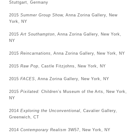
Stuttgart, Germany
2015
Summer Group Show,
Anna Zorina Gallery, New
York, NY
2015
Art Southampton
, Anna Zorina Gallery, New York,
NY
2015
Reincarnations,
Anna Zorina Gallery, New York, NY
2015
Raw Pop
, Castle Fitzjohns, New York, NY
2015
FACES
, Anna Zorina Gallery, New York, NY
2015
Pixilated:
Children’s Museum of the Arts, New York,
NY
2014
Exploring the Unconventional
, Cavalier Gallery,
Greenwich, CT
2014
Contemporary Realism
3W57, New York, NY