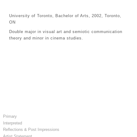
University of Toronto, Bachelor of Arts, 2002, Toronto,
ON
Double major in visual art and semiotic communication
theory and minor in cinema studies.
Primary
Interpreted
Reflections & Post Impressions
Artist Statement