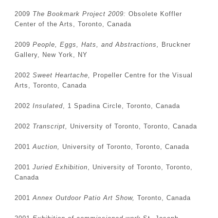
2009
The Bookmark Project 2009:
Obsolete Koffler
Center of the Arts, Toronto, Canada
2009
People, Eggs, Hats, and Abstractions,
Bruckner
Gallery, New York, NY
2002
Sweet Heartache,
Propeller Centre for the Visual
Arts, Toronto, Canada
2002
Insulated
, 1 Spadina Circle, Toronto, Canada
2002
Transcript,
University of Toronto, Toronto, Canada
2001
Auction,
University of Toronto, Toronto, Canada
2001
Juried Exhibition
, University of Toronto, Toronto,
Canada
2001
Annex Outdoor Patio Art Show,
Toronto, Canada