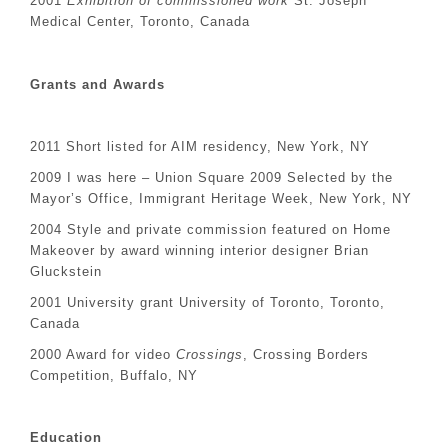
2001
Exhibition of commissioned work
St. Joseph
Medical Center, Toronto, Canada
Grants and Awards
2011 Short listed for AIM residency, New York, NY
2009 I was here – Union Square 2009 Selected by the
Mayor’s Office, Immigrant Heritage Week, New York, NY
2004 Style and private commission featured on Home
Makeover by award winning interior designer Brian
Gluckstein
2001 University grant University of Toronto, Toronto,
Canada
2000 Award for video
Crossings
, Crossing Borders
Competition, Buffalo, NY
Education