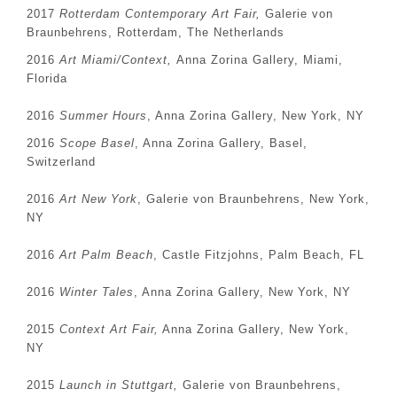
2017
Rotterdam Contemporary Art Fair,
Galerie von
Braunbehrens, Rotterdam, The Netherlands
2016
Art Miami/Context,
Anna Zorina Gallery, Miami,
Florida
2016
Summer Hours
, Anna Zorina Gallery, New York, NY
2016
Scope Basel
, Anna Zorina Gallery, Basel,
Switzerland
2016
Art New York
, Galerie von Braunbehrens, New York,
NY
2016
Art Palm Beach
, Castle Fitzjohns, Palm Beach, FL
2016
Winter Tales
, Anna Zorina Gallery, New York, NY
2015
Context Art Fair,
Anna Zorina Gallery, New York,
NY
2015
Launch in Stuttgart,
Galerie von Braunbehrens,