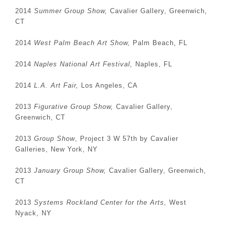
2014
Summer Group Show,
Cavalier Gallery, Greenwich,
CT
2014
West Palm Beach Art Show,
Palm Beach, FL
2014
Naples National Art Festival,
Naples, FL
2014
L.A. Art Fair,
Los Angeles, CA
2013
Figurative Group Show,
Cavalier Gallery,
Greenwich, CT
2013
Group Show
, Project 3 W 57th by Cavalier
Galleries, New York, NY
2013
January Group Show,
Cavalier Gallery, Greenwich,
CT
2013
Systems Rockland Center for the Arts,
West
Nyack, NY