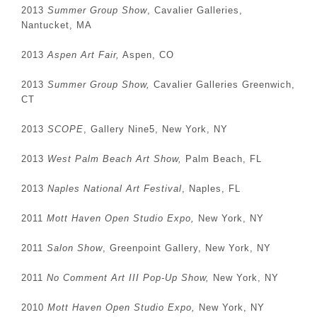
2013
Summer Group Show
, Cavalier Galleries,
Nantucket, MA
2013
Aspen Art Fair,
Aspen, CO
2013
Summer Group Show,
Cavalier Galleries Greenwich,
CT
2013
SCOPE
, Gallery Nine5, New York, NY
2013
West Palm Beach Art Show,
Palm Beach, FL
2013
Naples National Art Festival
, Naples, FL
2011
Mott Haven Open Studio Expo,
New York, NY
2011
Salon Show
, Greenpoint Gallery, New York, NY
2011
No Comment Art III Pop-Up Show,
New York, NY
2010
Mott Haven Open Studio Expo,
New York, NY