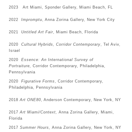
2023 Art Miami, Sponder Gallery, Miami Beach, FL
2022
Impromptu
, Anna Zorina Gallery, New York City
2021
Untitled Art Fair
, Miami Beach, Florida
2020
Cultural Hybrids, Corridor Contemporary
, Tel Aviv,
Israel
2020
Essence: An International Survey of
Portraiture,
Corridor Contemporary, Philadelphia,
Pennsylvania
2020
Figurative Forms
, Corridor Contemporary,
Philadelphia, Pennsylvania
2018
Art ONE80
, Anderson Contemporary,
New York, NY
2017
Art Miami/Context,
Anna Zorina Gallery, Miami,
Florida
2017
Summer Hours,
Anna Zorina Gallery, New York, NY