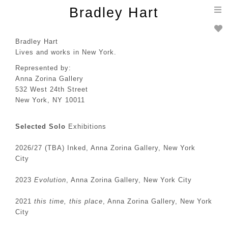
T
Bradley Hart
n
Bradley Hart
Lives and works in New York.
Represented by:
Anna Zorina Gallery
532 West 24th Street
New York, NY 10011
Selected Solo
Exhibitions
2026/27 (TBA) Inked, Anna Zorina Gallery, New York
City
2023
Evolution
, Anna Zorina Gallery, New York City
2021
this time, this place
, Anna Zorina Gallery, New York
City