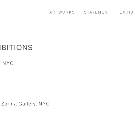
ARTWORKS
STATEMENT
EXHIB
IBITIONS
y, NYC
 Zorina Gallery, NYC