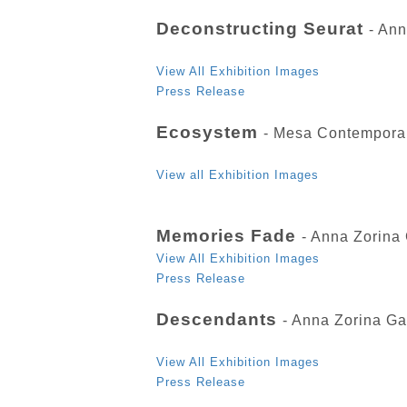
Deconstructing Seurat
- An
View All Exhibition Images
Press Release
Ecosystem
- Mesa Contempora
View all Exhibition Images
Memories Fade
- Anna Zorina
View All Exhibition Images
Press Release
Descendants
- Anna Zorina Ga
View All Exhibition Images
Press Release