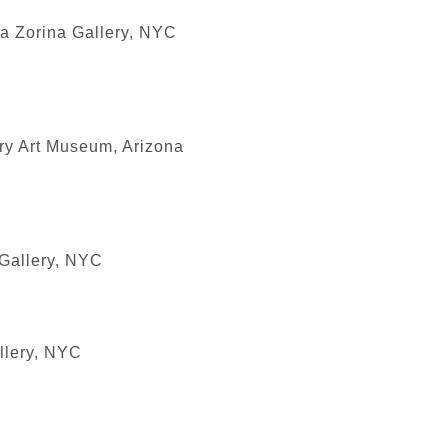
na Zorina Gallery, NYC
ry Art Museum, Arizona
 Gallery, NYC
llery, NYC