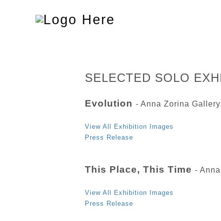
Toggle
navigation
SELECTED SOLO EXH
Evolution
- Anna Zorina Galler
View All Exhibition Images
Press Release
This Place, This Time
- Anna
View All Exhibition Images
Press Release