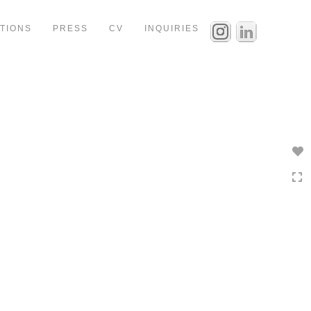
ITIONS
PRESS
CV
INQUIRIES