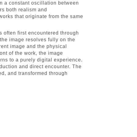
in a constant oscillation between
rs both realism and
 works that originate from the same
s often first encountered through
the image resolves fully on the
erent image and the physical
ont of the work, the image
ns to a purely digital experience.
oduction and direct encounter. The
ed, and transformed through