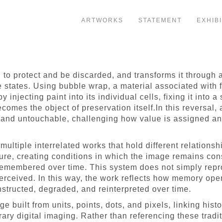
ARTWORKS
STATEMENT
EXHIB
to protect and be discarded, and transforms it through 
e states. Using bubble wrap, a material associated with fr
by injecting paint into its individual cells, fixing it into
ecomes the object of preservation itself.In this reversal
and untouchable, challenging how value is assigned and
 multiple interrelated works that hold different relation
ure, creating conditions in which the image remains consi
 remembered over time. This system does not simply rep
perceived. In this way, the work reflects how memory oper
nstructed, degraded, and reinterpreted over time.
built from units, points, dots, and pixels, linking hist
ry digital imaging. Rather than referencing these tradit