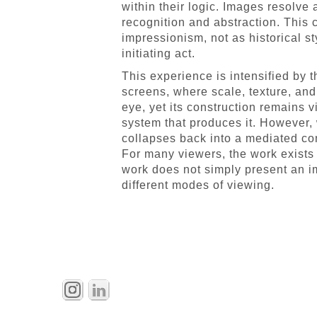
within their logic. Images resolve
recognition and abstraction. This
impressionism, not as historical s
initiating act.
This experience is intensified by 
screens, where scale, texture, and
eye, yet its construction remains 
system that produces it. However,
collapses back into a mediated con
For many viewers, the work exists 
work does not simply present an i
different modes of viewing.