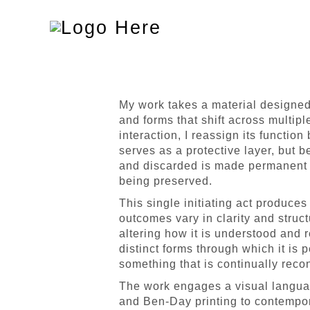
Toggle
navigation
My work takes a material designed 
and forms that shift across multipl
interaction, I reassign its function 
serves as a protective layer, but b
and discarded is made permanent 
being preserved.
This single initiating act produces
outcomes vary in clarity and struct
altering how it is understood and
distinct forms through which it is 
something that is continually reco
The work engages a visual language 
and Ben-Day printing to contempora