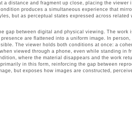
 at a distance and fragment up close, placing the viewer 
 condition produces a simultaneous experience that mirro
tyles, but as perceptual states expressed across related
the gap between digital and physical viewing. The work i
 presence are flattened into a uniform image. In person, 
visible. The viewer holds both conditions at once: a coh
 when viewed through a phone, even while standing in fr
dition, where the material disappears and the work retur
primarily in this form, reinforcing the gap between repr
mage, but exposes how images are constructed, perceiv