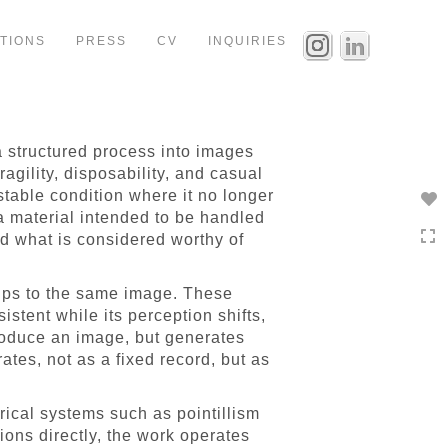
ITIONS
PRESS
CV
INQUIRIES
a structured process into images
agility, disposability, and casual
 a stable condition where it no longer
, a material intended to be handled
 what is considered worthy of
ships to the same image. These
stent while its perception shifts,
roduce an image, but generates
ates, not as a fixed record, but as
orical systems such as pointillism
ions directly, the work operates