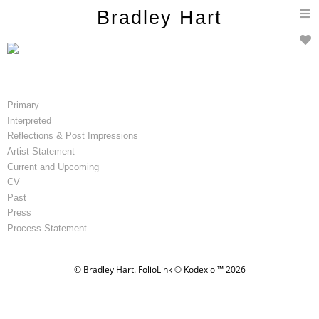
T
Bradley Hart
n
Primary
Interpreted
Reflections & Post Impressions
Artist Statement
Current and Upcoming
CV
Past
Press
Process Statement
© Bradley Hart.
FolioLink
© Kodexio ™ 2026