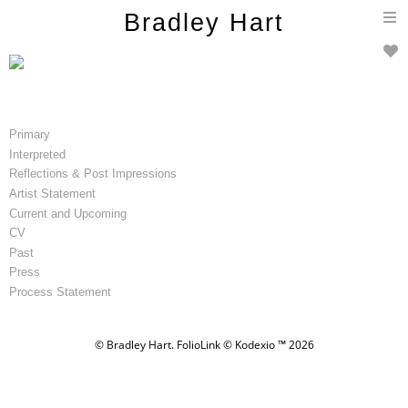
T
Bradley Hart
n
Primary
Interpreted
Reflections & Post Impressions
Artist Statement
Current and Upcoming
CV
Past
Press
Process Statement
© Bradley Hart.
FolioLink
© Kodexio ™ 2026